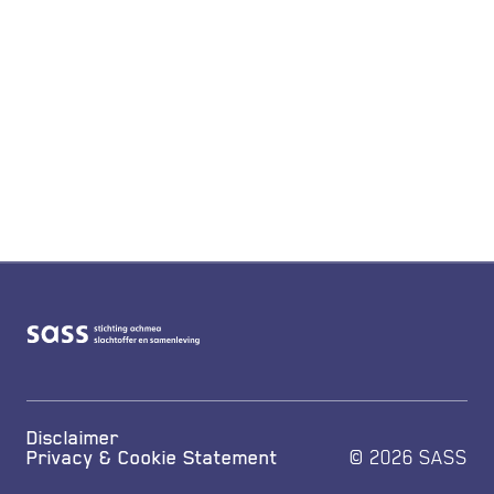
Disclaimer
Privacy & Cookie Statement
© 2026 SASS